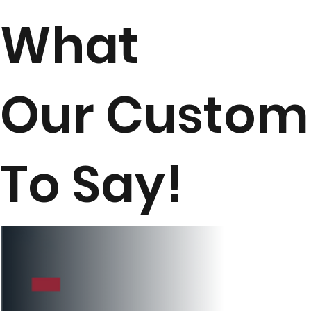
What
Our Custom
To Say!