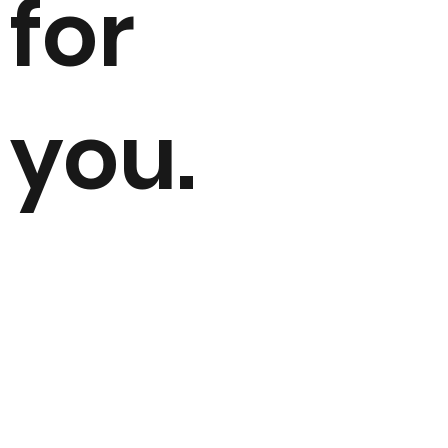
for
you.