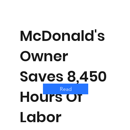
McDonald's
Owner
Saves 8,450
Read
Hours Of
Labor