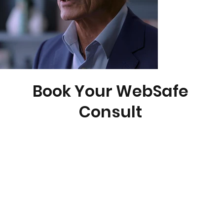
Book Your WebSafe
Consult