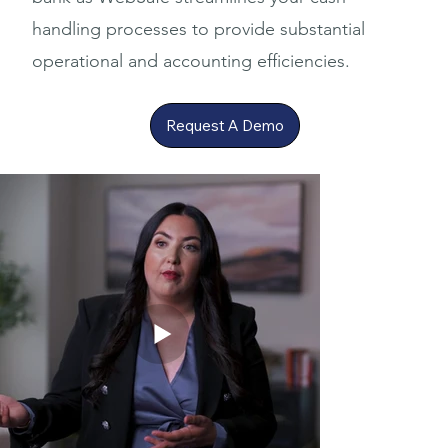
handling processes to provide substantial
operational and accounting efficiencies.
Request A Demo