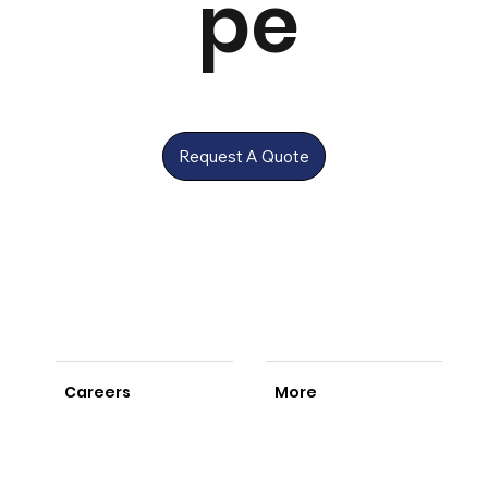
pe
Request A Quote
Careers
More