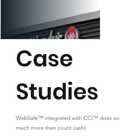
Case
Studies
WebSafe™ integrated with CCi™ does so
much more than count cash!