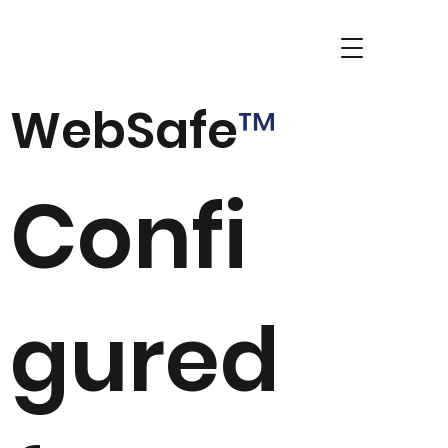
WebSafe
™
Confi
gured