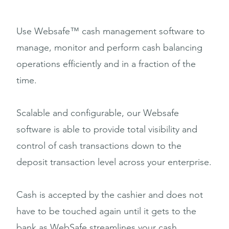
Use Websafe™ cash management software to
manage, monitor and perform cash balancing
operations efficiently and in a fraction of the
time.
Scalable and configurable, our Websafe
software is able to provide total visibility and
control of cash transactions down to the
deposit transaction level across your enterprise.
Cash is accepted by the cashier and does not
have to be touched again until it gets to the
bank as WebSafe streamlines your cash