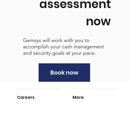
assessment
now
Gemsys will work with you to
accomplish your cash management
and security goals at your pace.
Book now
Careers
More