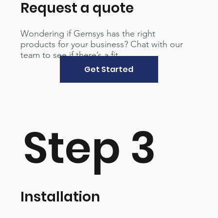
Request a quote
Wondering if Gemsys has the right
products for your business? Chat with our
team to see if there’s a fit.
Get Started
Step 3
Installation