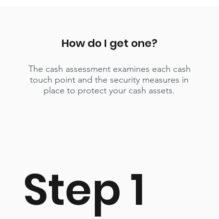
How do I get one?
The cash assessment examines each cash
touch point and the security measures in
place to protect your cash assets.
Step 1