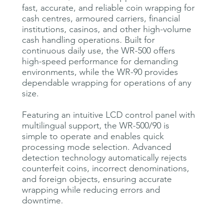
fast, accurate, and reliable coin wrapping for
cash centres, armoured carriers, financial
institutions, casinos, and other high-volume
cash handling operations. Built for
continuous daily use, the WR-500 offers
high-speed performance for demanding
environments, while the WR-90 provides
dependable wrapping for operations of any
size.
Featuring an intuitive LCD control panel with
multilingual support, the WR-500/90 is
simple to operate and enables quick
processing mode selection. Advanced
detection technology automatically rejects
counterfeit coins, incorrect denominations,
and foreign objects, ensuring accurate
wrapping while reducing errors and
downtime.