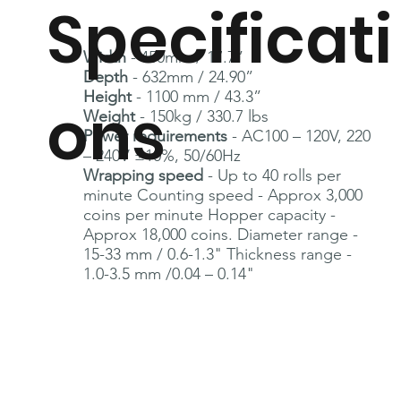
Specificati
Width
- 450mm / 17.7”
Depth
- 632mm / 24.90”
Height
- 1100 mm / 43.3”
ons
Weight
- 150kg / 330.7 lbs
Power requirements
- AC100 – 120V, 220
– 240V ±10%, 50/60Hz
Wrapping speed
- Up to 40 rolls per
minute Counting speed - Approx 3,000
coins per minute Hopper capacity -
Approx 18,000 coins.
Diameter range -
15-33 mm / 0.6-1.3" Thickness range -
1.0-3.5 mm /0.04 – 0.14"