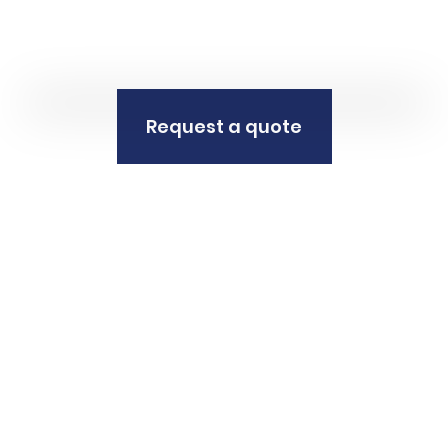
Request a quote