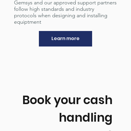
Gemsys and our approved support partners
follow high standards and industry
protocols when designing and installing
equiptment
Learn more
Book your cash
handling