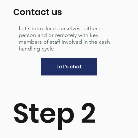
Contact us
Let's introduce ourselves, either in
person and or remotely with key
members of staff involved in the cash
handling cycle
Let's chat
Step 2