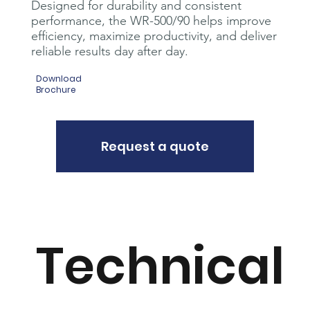
Designed for durability and consistent
performance, the WR-500/90 helps improve
efficiency, maximize productivity, and deliver
reliable results day after day.
Download
Brochure
Request a quote
Technical