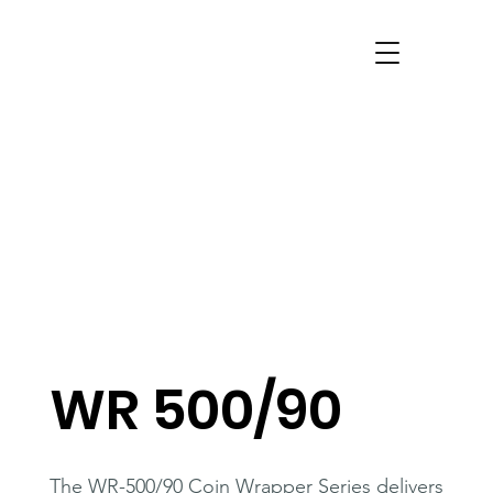
WR 500/90
The WR-500/90 Coin Wrapper Series delivers