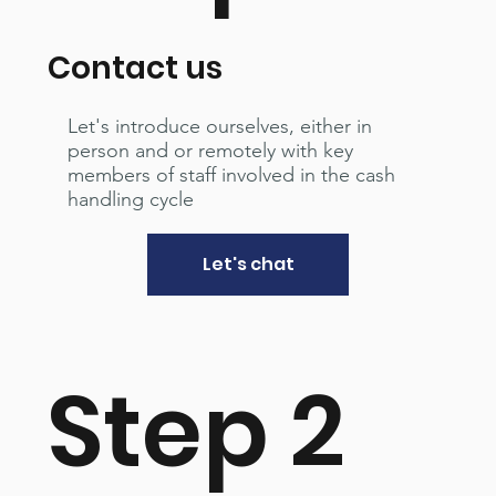
Contact us
Let's introduce ourselves, either in
person and or remotely with key
members of staff involved in the cash
handling cycle
Let's chat
Step 2