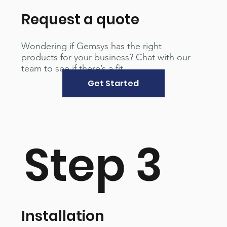
Request a quote
Wondering if Gemsys has the right
products for your business? Chat with our
team to see if there’s a fit.
Get Started
Step 3
Installation