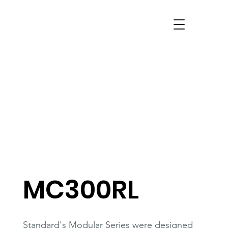
MC300RL
Standard's Modular Series were designed