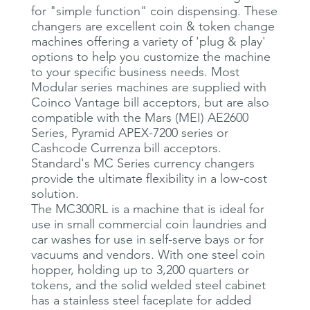
for "simple function" coin dispensing. These
changers are excellent coin & token change
machines offering a variety of 'plug & play'
options to help you customize the machine
to your specific business needs. Most
Modular series machines are supplied with
Coinco Vantage bill acceptors, but are also
compatible with the Mars (MEI) AE2600
Series, Pyramid APEX-7200 series or
Cashcode Currenza bill acceptors.
Standard's MC Series currency changers
provide the ultimate flexibility in a low-cost
solution.
The MC300RL is a machine that is ideal for
use in small commercial coin laundries and
car washes for use in self-serve bays or for
vacuums and vendors. With one steel coin
hopper, holding up to 3,200 quarters or
tokens, and the solid welded steel cabinet
has a stainless steel faceplate for added