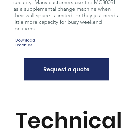
security. Many customers use the MC300RL
as a supplemental change machine when
their wall space is limited, or they just need a
little more capacity for busy weekend
locations.
Download
Brochure
Request a quote
Technical