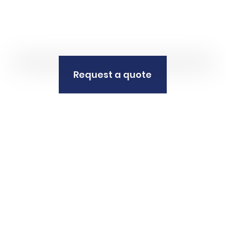
Request a quote