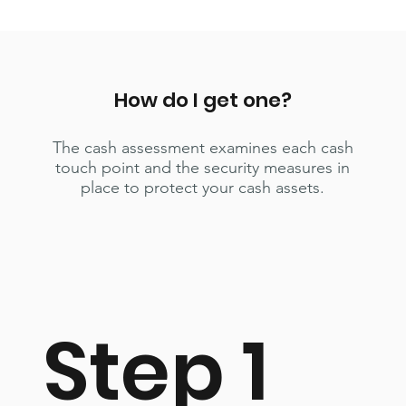
How do I get one?
The cash assessment examines each cash
touch point and the security measures in
place to protect your cash assets.
Step 1