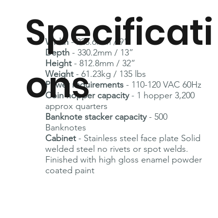
Specificati
Width
- 228.6mm / 9”
Depth
- 330.2mm / 13”
Height
- 812.8mm / 32”
ons
Weight
- 61.23kg / 135 lbs
Power requirements
- 110-120 VAC 60Hz
Coin hopper capacity
- 1 hopper 3,200
approx quarters
Banknote stacker capacity
- 500
Banknotes
Cabinet
- Stainless steel face plate Solid
welded steel no rivets or spot welds.
Finished with high gloss enamel powder
coated paint