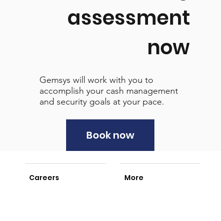
assessment
now
Gemsys will work with you to
accomplish your cash management
and security goals at your pace.
Book now
Careers
More