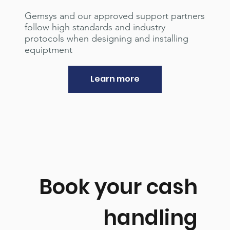
Gemsys and our approved support partners
follow high standards and industry
protocols when designing and installing
equiptment
Learn more
Book your cash
handling