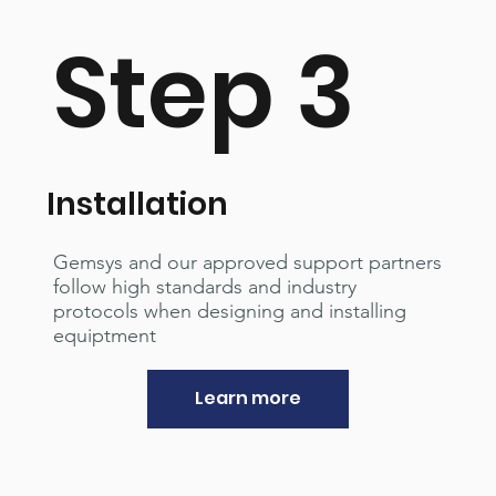
Step 3
Installation
Gemsys and our approved support partners
follow high standards and industry
protocols when designing and installing
equiptment
Learn more