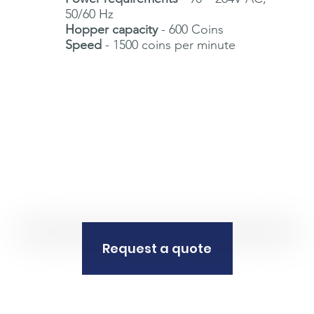
50/60 Hz
Hopper capacity
- 600 Coins
Speed
- 1500 coins per minute
Request a quote