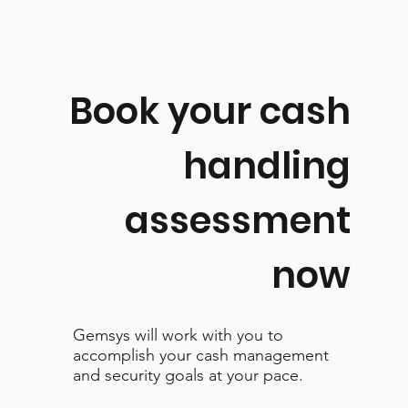
Book your cash
handling
assessment
now
Gemsys will work with you to
accomplish your cash management
and security goals at your pace.