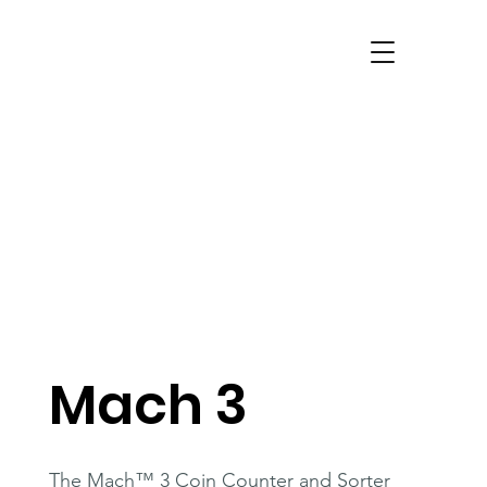
Mach 3
The Mach™ 3 Coin Counter and Sorter