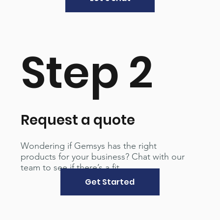
Step 2
Request a quote
Wondering if Gemsys has the right
products for your business? Chat with our
team to see if there’s a fit.
Get Started