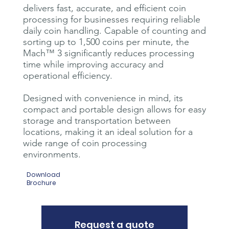
delivers fast, accurate, and efficient coin
processing for businesses requiring reliable
daily coin handling. Capable of counting and
sorting up to 1,500 coins per minute, the
Mach™ 3 significantly reduces processing
time while improving accuracy and
operational efficiency.
Designed with convenience in mind, its
compact and portable design allows for easy
storage and transportation between
locations, making it an ideal solution for a
wide range of coin processing
environments.
Download
Brochure
Request a quote