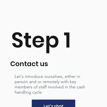
Step 1
Contact us
Let's introduce ourselves, either in
person and or remotely with key
members of staff involved in the cash
handling cycle
Let's chat