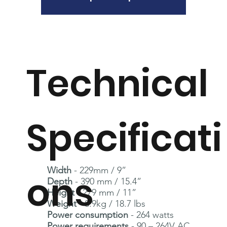
Technical
Specificati
Width
- 229mm / 9”
ons
Depth
- 390 mm / 15.4”
Height
- 279 mm / 11”
Weight
- 8.9kg / 18.7 lbs
Power consumption
- 264 watts
Power requirements
- 90 – 264V AC,