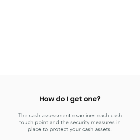
How do I get one?
The cash assessment examines each cash
touch point and the security measures in
place to protect your cash assets.