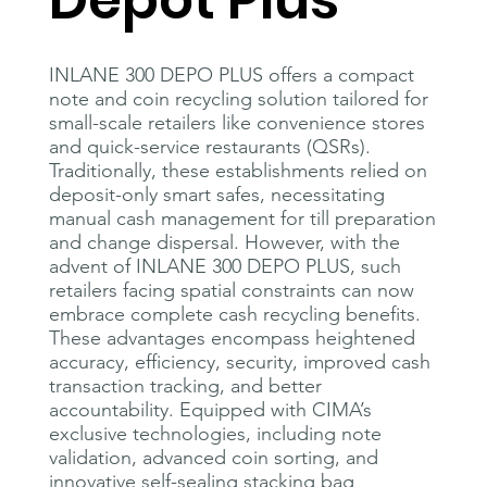
Depot Plus
INLANE 300 DEPO PLUS offers a compact
note and coin recycling solution tailored for
small-scale retailers like convenience stores
and quick-service restaurants (QSRs).
Traditionally, these establishments relied on
deposit-only smart safes, necessitating
manual cash management for till preparation
and change dispersal. However, with the
advent of INLANE 300 DEPO PLUS, such
retailers facing spatial constraints can now
embrace complete cash recycling benefits.
These advantages encompass heightened
accuracy, efficiency, security, improved cash
transaction tracking, and better
accountability. Equipped with CIMA’s
exclusive technologies, including note
validation, advanced coin sorting, and
innovative self-sealing stacking bag