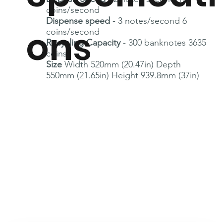
coins/second
Dispense speed
- 3 notes/second 6
ons
coins/second
Recycling Capacity
- 300 banknotes 3635
coins
Size
Width 520mm (20.47in) Depth
550mm (21.65in) Height 939.8mm (37in)