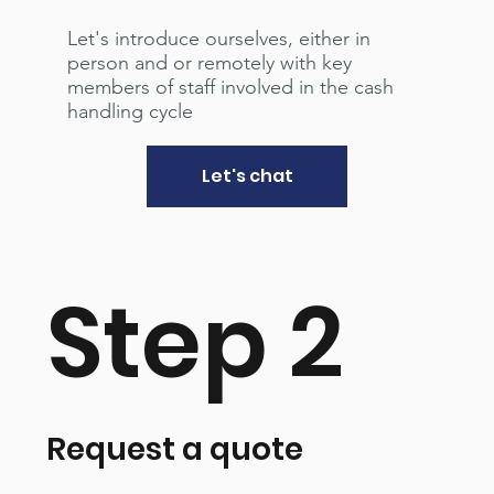
Let's introduce ourselves, either in
person and or remotely with key
members of staff involved in the cash
handling cycle
Let's chat
Step 2
Request a quote