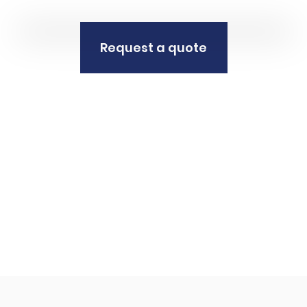
Request a quote