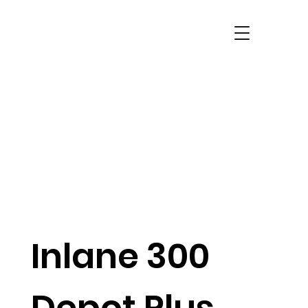
Inlane 300