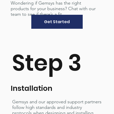
Wondering if Gemsys has the right
products for your business? Chat with our
team to see if there’s a fit.
Get Started
Step 3
Installation
Gemsys and our approved support partners
follow high standards and industry
protocols when designing and installing