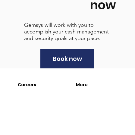
now
Gemsys will work with you to
accomplish your cash management
and security goals at your pace.
Book now
Careers
More