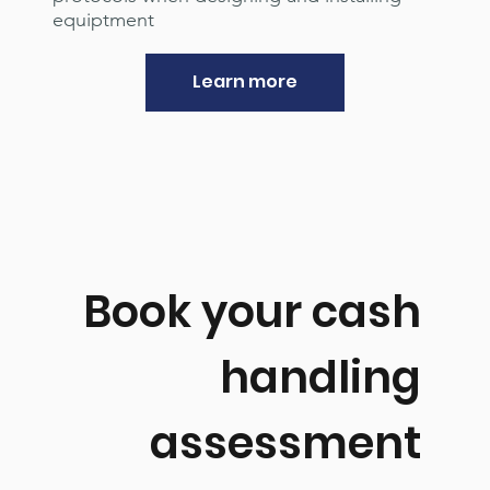
equiptment
Learn more
Book your cash
handling
assessment