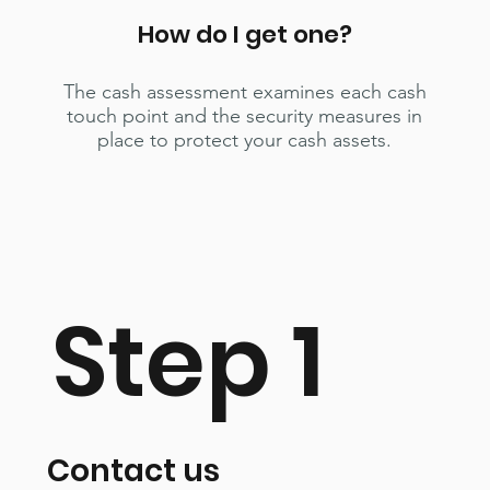
How do I get one?
The cash assessment examines each cash
touch point and the security measures in
place to protect your cash assets.
Step 1
Contact us