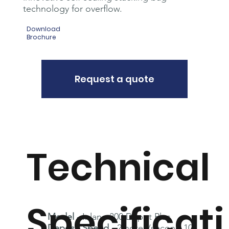
technology for overflow.
Download
Brochure
Request a quote
Technical
Specificati
Model
- Inlane 300 Depot Plus
Deposit Speed
- 2 notes/second 10