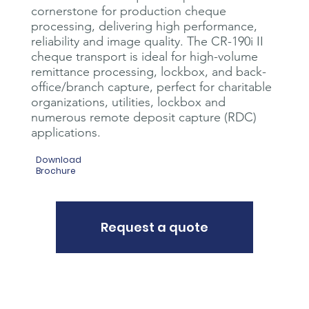
cornerstone for production cheque
processing, delivering high performance,
reliability and image quality. The CR-190i II
cheque transport is ideal for high-volume
remittance processing, lockbox, and back-
office/branch capture, perfect for charitable
organizations, utilities, lockbox and
numerous remote deposit capture (RDC)
applications.
Download
Brochure
Request a quote