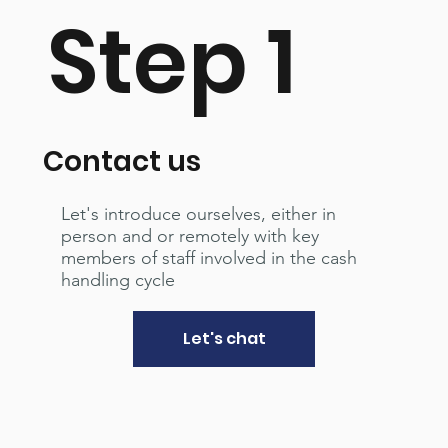
Step 1
Contact us
Let's introduce ourselves, either in
person and or remotely with key
members of staff involved in the cash
handling cycle
Let's chat