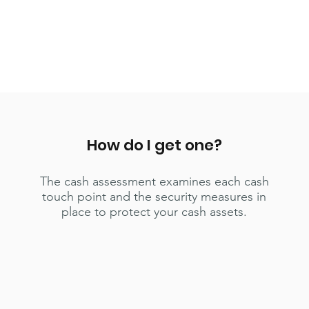
How do I get one?
The cash assessment examines each cash
touch point and the security measures in
place to protect your cash assets.