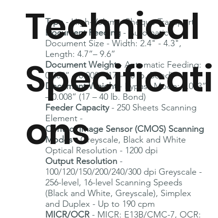
Technical
Type
- High-Volume Cheque Transport
Document Feeding
- Automatic
Document Size - Width: 2.4" - 4.3",
Length: 4.7”– 9.6”
Specificati
Document Weight
- Automatic Feeding:
0.003” – 0.008” (17 – 40 lb. Bond)
Document Weight
- Bypass Mode: 0.003”
– 0.008” (17 – 40 lb. Bond)
Feeder Capacity
- 250 Sheets Scanning
ons
Element -
Contact Image Sensor (CMOS) Scanning
Modes
- Greyscale, Black and White
Optical Resolution - 1200 dpi
Output Resolution
-
100/120/150/200/240/300 dpi Greyscale -
256-level, 16-level Scanning Speeds
(Black and White, Greyscale), Simplex
and Duplex - Up to 190 cpm
MICR/OCR
- MICR: E13B/CMC-7, OCR: