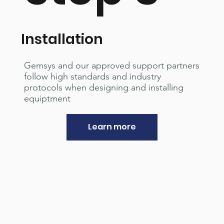
Installation
Gemsys and our approved support partners
follow high standards and industry
protocols when designing and installing
equiptment
Learn more