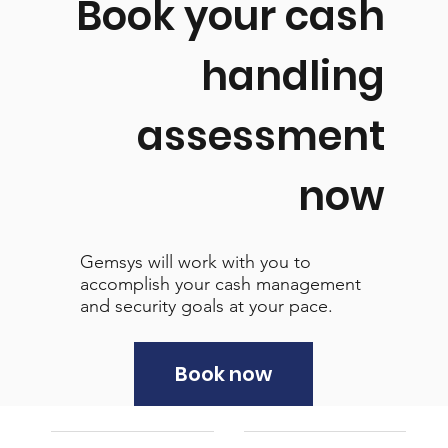
Book your cash
handling
assessment
now
Gemsys will work with you to
accomplish your cash management
and security goals at your pace.
Book now