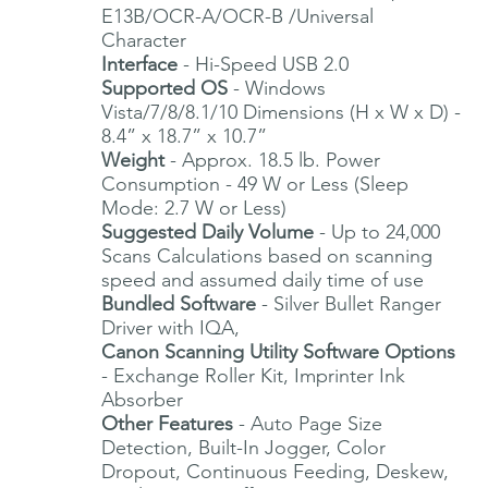
E13B/OCR-A/OCR-B /Universal
Character
Interface
- Hi-Speed USB 2.0
Supported OS
- Windows
Vista/7/8/8.1/10 Dimensions (H x W x D) -
8.4” x 18.7” x 10.7”
Weight
- Approx. 18.5 lb. Power
Consumption - 49 W or Less (Sleep
Mode: 2.7 W or Less)
Suggested Daily Volume
- Up to 24,000
Scans Calculations based on scanning
speed and assumed daily time of use
Bundled Software
- Silver Bullet Ranger
Driver with IQA,
Canon Scanning Utility Software Options
- Exchange Roller Kit, Imprinter Ink
Absorber
Other Features
- Auto Page Size
Detection, Built-In Jogger, Color
Dropout, Continuous Feeding, Deskew,