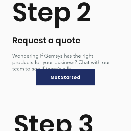
Step 2
Request a quote
Wondering if Gemsys has the right
products for your business? Chat with our
team to see if there’s a fit.
Get Started
Step 3