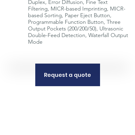
Duplex, Error Diffusion, Fine Text
Filtering, MICR-based Imprinting, MICR-
based Sorting, Paper Eject Button,
Programmable Function Button, Three
Output Pockets (200/200/50), Ultrasonic
Double-Feed Detection, Waterfall Output
Mode
Request a quote