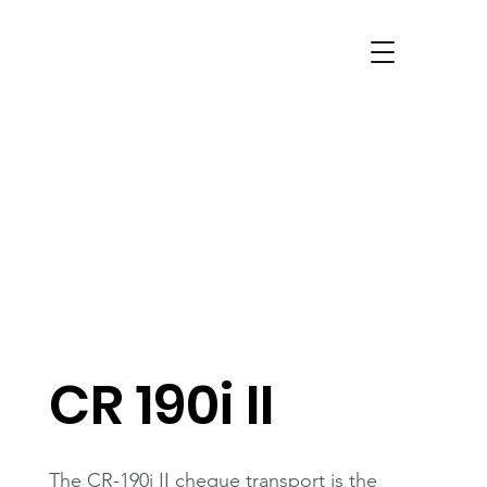
CR 190i II
The CR-190i II cheque transport is the