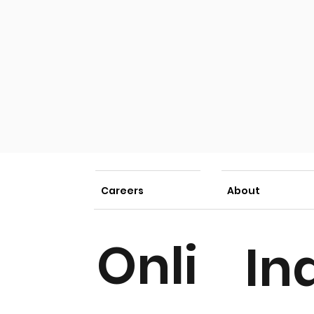
Careers
About
Onli
In