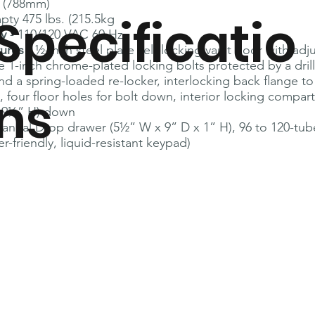
” (788mm)
Specificatio
pty 475 lbs. (215.5kg
ly
- 110/120 VAC 60 Hz
tures
- ½-inch steel plate self-locking vault door with adj
e 1-inch chrome-plated locking bolts protected by a drill
nd a spring-loaded re-locker, interlocking back flange t
ns
, four floor holes for bolt down, interior locking compar
 9¼” H) down
Manual Drop drawer (5½” W x 9” D x 1” H), 96 to 120-tu
r-friendly, liquid-resistant keypad)