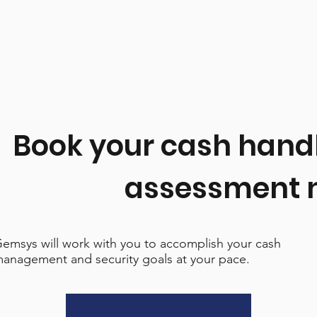
Book your cash hand
assessment 
emsys will work with you to accomplish your cash
anagement and security goals at your pace.