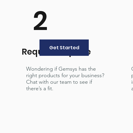
2
Get Started
Request a quote
Wondering if Gemsys has the
right products for your business?
Chat with our team to see if
there’s a fit.