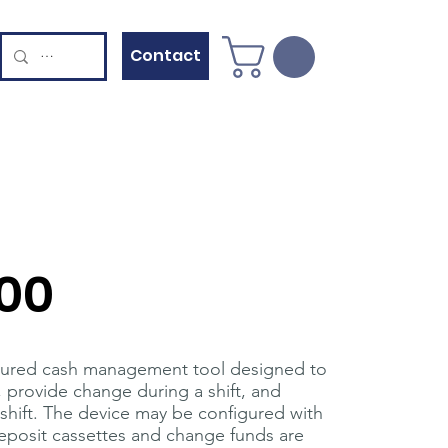
Contact
00
eatured cash management tool designed to
s, provide change during a shift, and
 shift. The device may be configured with
 Deposit cassettes and change funds are