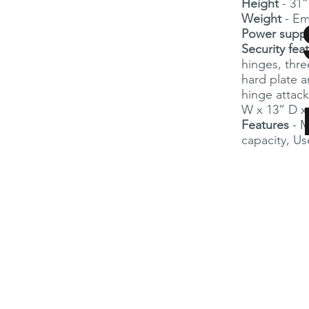
Height
- 31
Weight
- Em
Power supp
Security fea
hinges, thre
hard plate a
hinge attack
W x 13” D x
Features
- 
capacity, Use