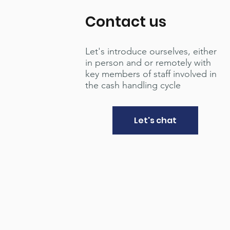
Contact us
Let's introduce ourselves, either
in person and or remotely with
key members of staff involved in
the cash handling cycle
Let's chat