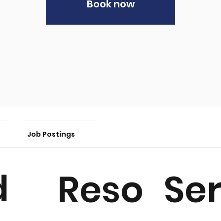
Book now
Job Postings
d
Ser
Reso