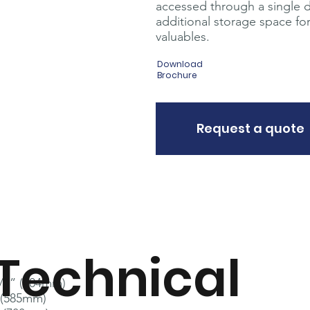
accessed through a single 
additional storage space for 
valuables.
Download
Brochure
Request a quote
Technical
3/4” (604mm)
 (585mm)