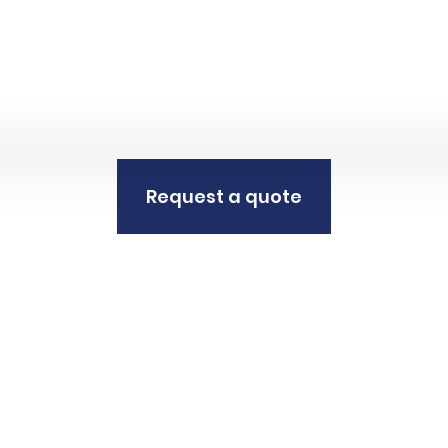
Request a quote