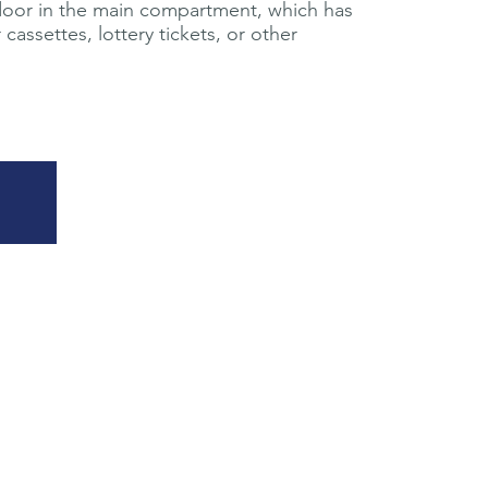
door in the main compartment, which has
cassettes, lottery tickets, or other