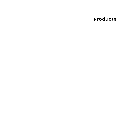
Products