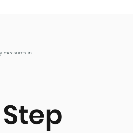
y measures in
Step