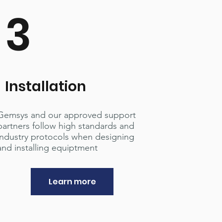
3
Installation
Gemsys and our approved support
partners follow high standards and
industry protocols when designing
and installing equiptment
Learn more