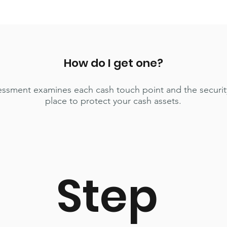
How do I get one?
essment examines each cash touch point and the securit
place to protect your cash assets.
Step