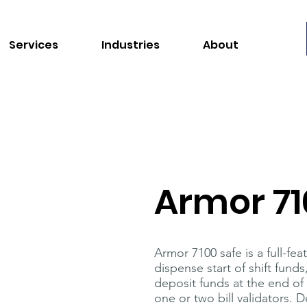
Services
Industries
About
Armor 71
Armor 7100 safe is a full-f
dispense start of shift fund
deposit funds at the end of
one or two bill validators.