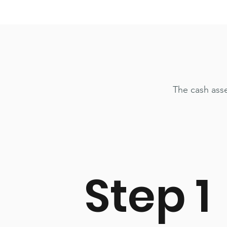
The cash ass
Step 1