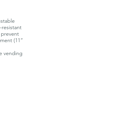
ustable
-resistant
o prevent
tment (11”
be vending