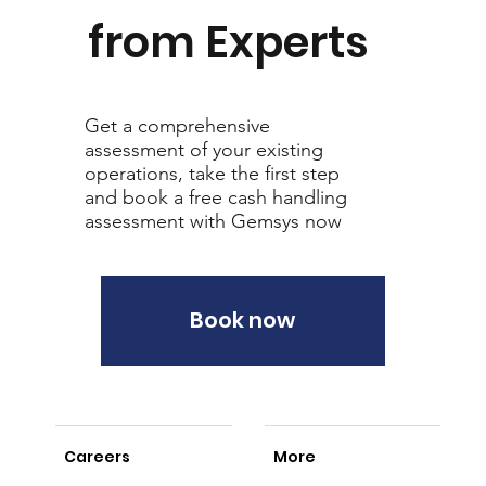
from Experts
Get a comprehensive
assessment of your existing
operations, take the first step
and book a free cash handling
assessment with Gemsys now
Book now
Careers
More