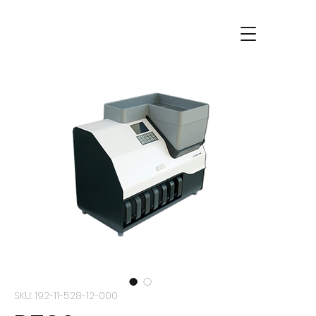
SKU: 192-11-528-12-000