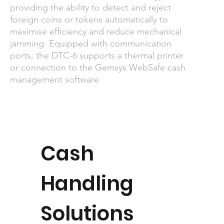
providing the ability to detect and reject
foreign coins or tokens automatically to
maximise efficiency and reduce mechanical
jamming. Equipped with communication
ports, the DTC-6 supports a thermal printer
or connection to the Gemsys WebSafe cash
management software
Cash
Handling
Solutions