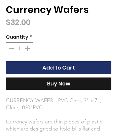
Currency Wafers
Price
$32.00
Quantity
*
Add to Cart
Buy Now
CURRENCY WAFER - PVC Chip, 3" x 7",
Clear, .030"PVC
Currency wafers are thin pieces of plastic
which are designed to hold bills flat and