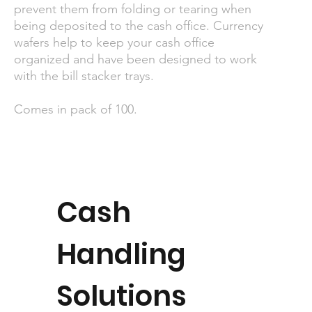
prevent them from folding or tearing when
being deposited to the cash office. Currency
wafers help to keep your cash office
organized and have been designed to work
with the bill stacker trays.
Comes in pack of 100.
Cash
Handling
Solutions