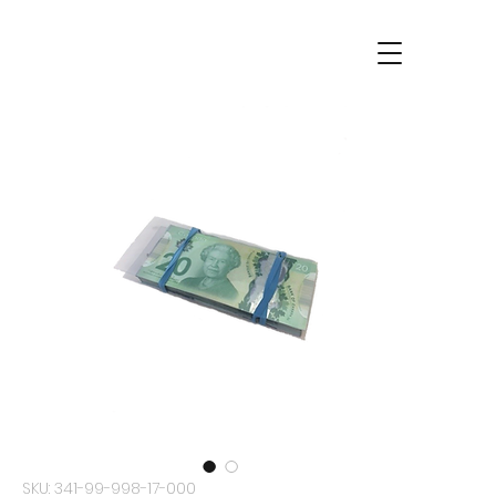
SKU: 341-99-998-17-000