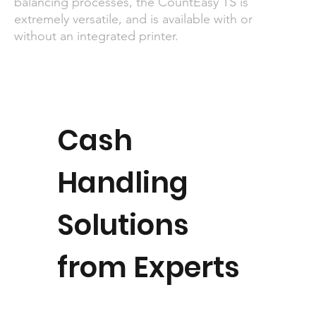
balancing processes, the CountEasy TS is
extremely versatile, and is available with or
without an integrated printer.
Cash
Handling
Solutions
from Experts