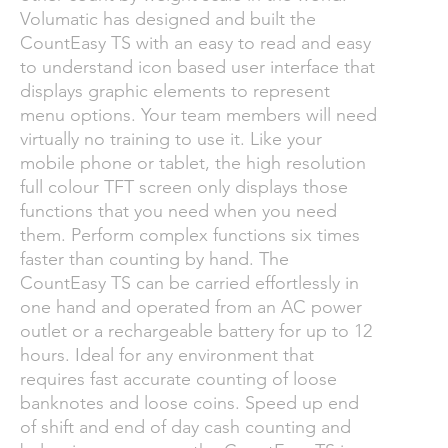
Volumatic has designed and built the
CountEasy TS with an easy to read and easy
to understand icon based user interface that
displays graphic elements to represent
menu options. Your team members will need
virtually no training to use it. Like your
mobile phone or tablet, the high resolution
full colour TFT screen only displays those
functions that you need when you need
them. Perform complex functions six times
faster than counting by hand. The
CountEasy TS can be carried effortlessly in
one hand and operated from an AC power
outlet or a rechargeable battery for up to 12
hours. Ideal for any environment that
requires fast accurate counting of loose
banknotes and loose coins. Speed up end
of shift and end of day cash counting and