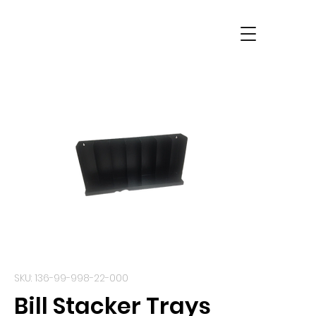
SKU: 136-99-998-22-000
Bill Stacker Trays