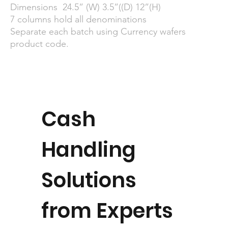
Dimensions 24.5” (W) 3.5”((D) 12”(H)
7 columns hold all denominations
Separate each batch using Currency wafers
product code.
Cash
Handling
Solutions
from Experts