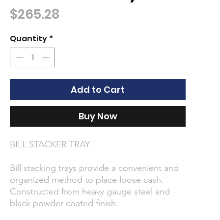
Price
$265.28
Quantity
*
Add to Cart
Buy Now
BILL STACKER TRAY
Bill stacking trays provide a convenient and
organized method to place loose cash.
Constructed from heavy gauge steel and
black powder coated finish.