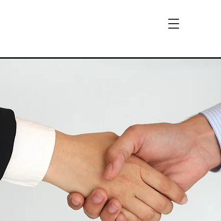
Download Brochure
CCi
™
&
WebSafe
™