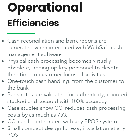
Operational
Efficiencies
Cash reconciliation and bank reports are
generated when integrated with WebSafe cash
management software
Physical cash processing becomes virtually
obsolete, freeing-up key personnel to devote
their time to customer focused activities
One-touch cash handling, from the customer to
the bank
Banknotes are validated for authenticity, counted,
stacked and secured with 100% accuracy
Case studies show CCi reduces cash processing
costs by as much as 75%
CCi can be integrated with any EPOS system
Small compact design for easy installation at any
POS