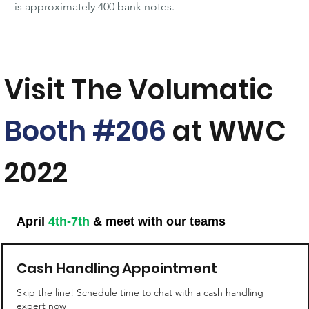
is approximately 400 bank notes.
Visit The Volumatic
Booth #206
at WWC
2022
April
4th-7th
& meet with our teams
Cash Handling Appointment
Skip the line! Schedule time to chat with a cash handling
expert now