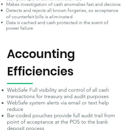
Makes investigation of cash anomalies fast and decisive
Detects and rejects all known forgeries, so acceptance
of counterfeit bills is
eliminated
Data is cached and cash protected in the event of
power failure
Accounting
Efficiencies
WebSafe Full visibility and control of all cash
transactions for treasury and audit purposes
WebSafe system alerts via email or text help
reduce
Bar-coded pouches provide full audit trail from
point of acceptance at the POS to the bank
deposit process