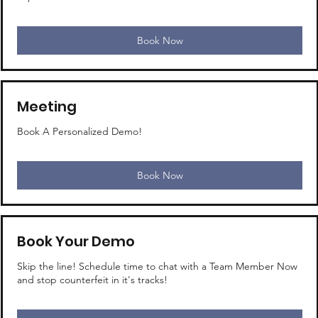
Book Now
Meeting
Book A Personalized Demo!
Book Now
Book Your Demo
Skip the line! Schedule time to chat with a Team Member Now
and stop counterfeit in it's tracks!