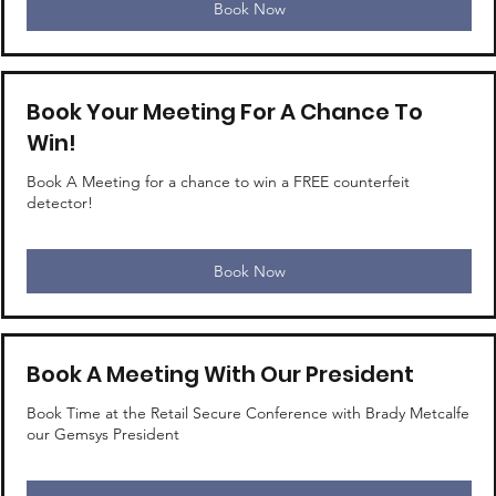
Book Now
Book Your Meeting For A Chance To
Win!
Book A Meeting for a chance to win a FREE counterfeit
detector!
Book Now
Book A Meeting With Our President
Book Time at the Retail Secure Conference with Brady Metcalfe
our Gemsys President