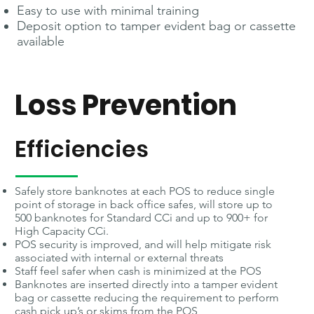
Easy to use with minimal training
Deposit option to tamper evident bag or cassette
available
Loss Prevention
Efficiencies
Safely store banknotes at each POS to reduce single
point of storage in back office safes, will store up to
500 banknotes for Standard CCi and up to 900+ for
High Capacity CCi.
POS security is improved, and will help mitigate risk
associated with internal or external threats
Staff feel safer when cash is minimized at the POS
Banknotes are inserted directly into a tamper evident
bag or cassette reducing the requirement to perform
cash pick up’s or skims from the POS