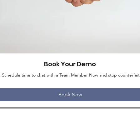
Book Your Demo
e! Schedule time to chat with a Team Member Now and stop counterfeit in
Book Now