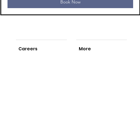
Book Now
Careers
More