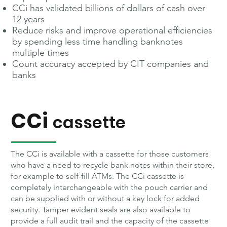
CCi has validated billions of dollars of cash over
12 years
Reduce risks and improve operational efficiencies
by spending less time handling banknotes
multiple times
Count accuracy accepted by CIT companies and
banks
CCi
cassette
The CCi is available with a cassette for those customers
who have a need to recycle bank notes within their store,
for example to self-fill ATMs. The CCi cassette is
completely interchangeable with the pouch carrier and
can be supplied with or without a key lock for added
security. Tamper evident seals are also available to
provide a full audit trail and the capacity of the cassette